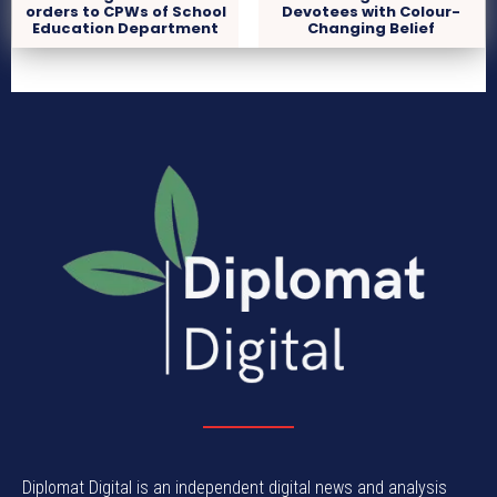
orders to CPWs of School
Devotees with Colour-
Education Department
Changing Belief
Diplomat Digital is an independent digital news and analysis