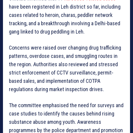
have been registered in Leh district so far, including
cases related to heroin, charas, peddler network
tracking, and a breakthrough involving a Delhi-based
gang linked to drug peddling in Leh.
Concerns were raised over changing drug trafficking
patterns, overdose cases, and smuggling routes in
the region. Authorities also reviewed and stressed
strict enforcement of CCTV surveillance, permit-
based sales, and implementation of COTPA
regulations during market inspection drives.
The committee emphasised the need for surveys and
case studies to identify the causes behind rising
substance abuse among youth. Awareness
programmes by the police department and promotion