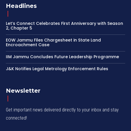
Headlines
Let’s Connect Celebrates First Anniversary with Season
2, Chapter 5
EOW Jammu Files Chargesheet in State Land
Encroachment Case
IIM Jammu Concludes Future Leadership Programme
J&K Notifies Legal Metrology Enforcement Rules
Newsletter
Get important news delivered directly to your inbox and stay
connected!