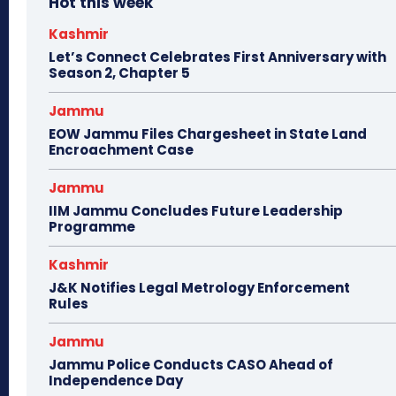
Hot this week
Kashmir
Let’s Connect Celebrates First Anniversary with
Season 2, Chapter 5
Jammu
EOW Jammu Files Chargesheet in State Land
Encroachment Case
Jammu
IIM Jammu Concludes Future Leadership
Programme
Kashmir
J&K Notifies Legal Metrology Enforcement
Rules
Jammu
Jammu Police Conducts CASO Ahead of
Independence Day