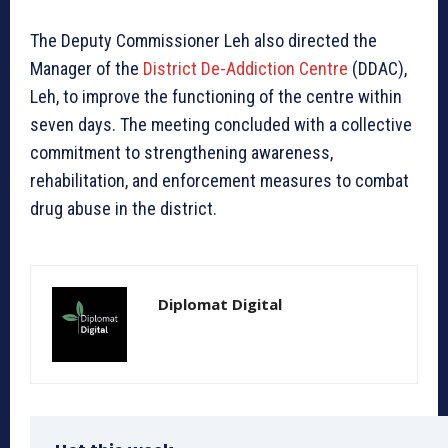
The Deputy Commissioner Leh also directed the
Manager of the
District De-Addiction Centre
(DDAC),
Leh, to improve the functioning of the centre within
seven days. The meeting concluded with a collective
commitment to strengthening awareness,
rehabilitation, and enforcement measures to combat
drug abuse in the district.
Diplomat Digital