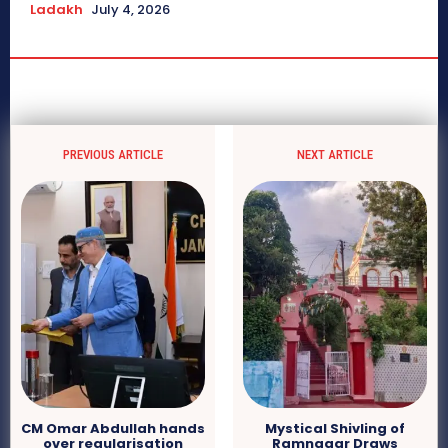
Ladakh
July 4, 2026
PREVIOUS ARTICLE
NEXT ARTICLE
CM Omar Abdullah hands
Mystical Shivling of
over regularisation
Ramnagar Draws