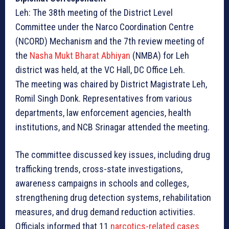
Leh: The 38th meeting of the District Level
Committee under the Narco Coordination Centre
(NCORD) Mechanism and the 7th review meeting of
the
Nasha Mukt Bharat Abhiyan
(NMBA) for Leh
district was held, at the VC Hall, DC Office Leh.
The meeting was chaired by District Magistrate Leh,
Romil Singh Donk. Representatives from various
departments, law enforcement agencies, health
institutions, and NCB Srinagar attended the meeting.
The committee discussed key issues, including drug
trafficking trends, cross-state investigations,
awareness campaigns in schools and colleges,
strengthening drug detection systems, rehabilitation
measures, and drug demand reduction activities.
Officials informed that 11
narcotics-related cases