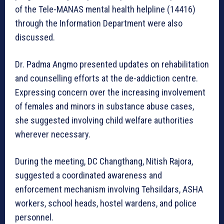
of the Tele-MANAS mental health helpline (14416)
through the Information Department were also
discussed.
Dr. Padma Angmo presented updates on rehabilitation
and counselling efforts at the de-addiction centre.
Expressing concern over the increasing involvement
of females and minors in substance abuse cases,
she suggested involving child welfare authorities
wherever necessary.
During the meeting, DC Changthang, Nitish Rajora,
suggested a coordinated awareness and
enforcement mechanism involving Tehsildars, ASHA
workers, school heads, hostel wardens, and police
personnel.