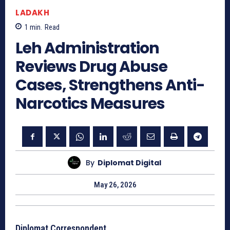
LADAKH
1
min.
Read
Leh Administration
Reviews Drug Abuse
Cases, Strengthens Anti-
Narcotics Measures
By
Diplomat Digital
May 26, 2026
Diplomat Correspondent