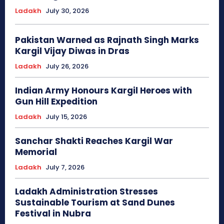
Ladakh
July 30, 2026
Pakistan Warned as Rajnath Singh Marks
Kargil Vijay Diwas in Dras
Ladakh
July 26, 2026
Indian Army Honours Kargil Heroes with
Gun Hill Expedition
Ladakh
July 15, 2026
Sanchar Shakti Reaches Kargil War
Memorial
Ladakh
July 7, 2026
Ladakh Administration Stresses
Sustainable Tourism at Sand Dunes
Festival in Nubra