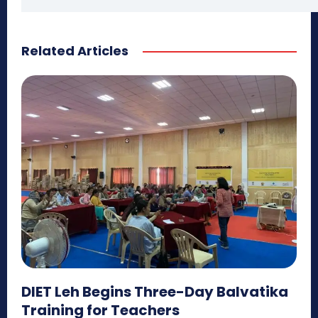
Related Articles
DIET Leh Begins Three-Day Balvatika
Training for Teachers