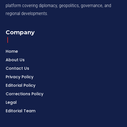
platform covering diplomacy, geopolitics, governance, and
regional developments.
Company
Home
About Us
Contact Us
Privacy Policy
Editorial Policy
Corrections Policy
Legal
Editorial Team