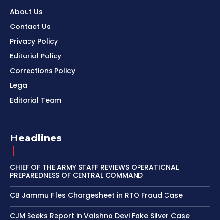
About Us
Contact Us
Privacy Policy
Editorial Policy
Corrections Policy
Legal
Editorial Team
Headlines
CHIEF OF THE ARMY STAFF REVIEWS OPERATIONAL
PREPAREDNESS OF CENTRAL COMMAND
CB Jammu Files Chargesheet in RTO Fraud Case
CJM Seeks Report in Vaishno Devi Fake Silver Case