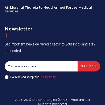
Air Marshal Thareja to Head Armed Forces Medical
Services
Newsletter
Get important news delivered directly to your inbox and stay
connected!
SUBSCRIBE
I've read and accept the
Privacy Policy
.
2025-26 © Diplomat Digital (OPC) Private Limited.
All Rights Reserved.