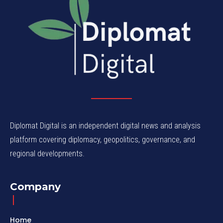
Diplomat Digital is an independent digital news and analysis
platform covering diplomacy, geopolitics, governance, and
regional developments.
Company
Home