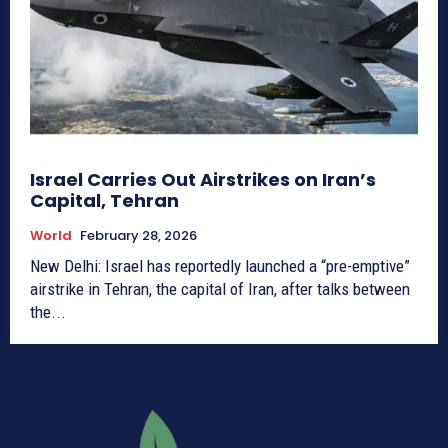
Israel Carries Out Airstrikes on Iran’s
Capital, Tehran
World
February 28, 2026
New Delhi: Israel has reportedly launched a “pre-emptive”
airstrike in Tehran, the capital of Iran, after talks between
the...