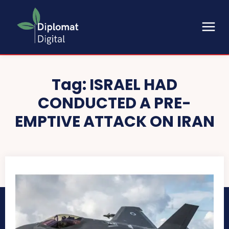
Tag:
ISRAEL HAD
CONDUCTED A PRE-
EMPTIVE ATTACK ON IRAN