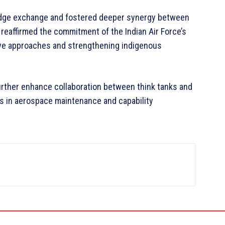
ledge exchange and fostered deeper synergy between
 reaffirmed the commitment of the Indian Air Force’s
e approaches and strengthening indigenous
urther enhance collaboration between think tanks and
es in aerospace maintenance and capability