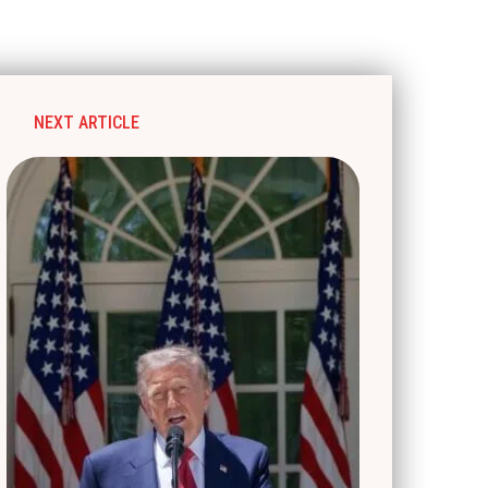
NEXT ARTICLE