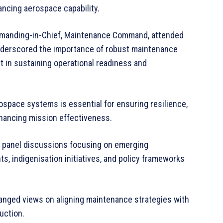
ancing aerospace capability.
ommanding-in-Chief, Maintenance Command, attended
 underscored the importance of robust maintenance
 in sustaining operational readiness and
ospace systems is essential for ensuring resilience,
hancing mission effectiveness.
d panel discussions focusing on emerging
, indigenisation initiatives, and policy frameworks
anged views on aligning maintenance strategies with
uction.