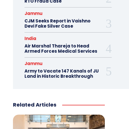
RTO Fraud Case
Jammu
CJM Seeks Report in Vaishno
Devi Fake Silver Case
India
Air Marshal Thareja to Head
Armed Forces Medical Services
Jammu
Army to Vacate 147 Kanals of JU
Land in Historic Breakthrough
Related Articles