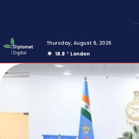
Thursday, August 6, 2026
18.8
London
C