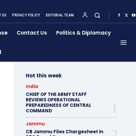
 US
PRIVACY POLICY
EDITORIAL TEAM
nse
Contact Us
Politics & Diplomacy
d
Hot this week
India
CHIEF OF THE ARMY STAFF
REVIEWS OPERATIONAL
PREPAREDNESS OF CENTRAL
COMMAND
Jammu
CB Jammu Files Chargesheet in