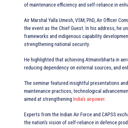
of maintenance efficiency and self-reliance in enh
Air Marshal Yalla Umesh, VSM, PhD, Air Officer C
the event as the Chief Guest. In his address, he
frameworks and indigenous capability development
strengthening national security.
He highlighted that achieving Atmanirbharta in aer
reducing dependency on external sources, and en
The seminar featured insightful presentations an
maintenance practices, technological advancements
aimed at strengthening
India’s airpower
.
Experts from the Indian Air Force and CAPSS exch
the nation’s vision of self-reliance in defence prod