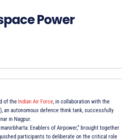
ospace Power
d of the
Indian Air Force
, in collaboration with the
), an autonomous defence think tank, successfully
ar in Nagpur.
manirbharta: Enablers of Airpower,” brought together
uished participants to deliberate on the critical role