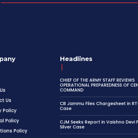
pany
Headlines
CHIEF OF THE ARMY STAFF REVIEWS
OPERATIONAL PREPAREDNESS OF CE
 Us
COMMAND
ct Us
CB Jammu Files Chargesheet in R
Case
y Policy
al Policy
CJM Seeks Report in Vaishno Devi 
Silver Case
tions Policy