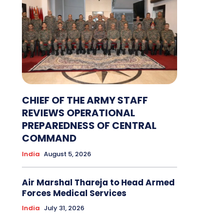
CHIEF OF THE ARMY STAFF
REVIEWS OPERATIONAL
PREPAREDNESS OF CENTRAL
COMMAND
India
August 5, 2026
Air Marshal Thareja to Head Armed
Forces Medical Services
India
July 31, 2026