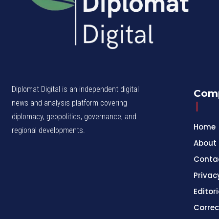
Diplomat Digital is an independent digital
Com
news and analysis platform covering
diplomacy, geopolitics, governance, and
Home
regional developments.
About
Conta
Privac
Editori
Correc