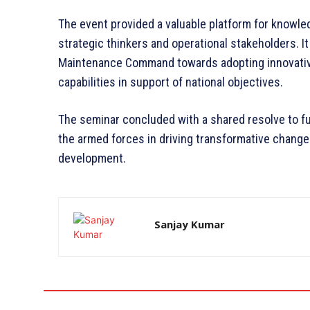
The event provided a valuable platform for know
strategic thinkers and operational stakeholders. It
Maintenance Command towards adopting innovativ
capabilities in support of national objectives.
The seminar concluded with a shared resolve to f
the armed forces in driving transformative chang
development.
Sanjay Kumar