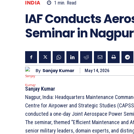
INDIA
1
min.
Read
IAF Conducts Aer
Seminar in Nagpur
By
Sanjay Kumar
May 14, 2026
Sanjay Kumar
Nagpur, India: Headquarters Maintenance Comman
Centre for Airpower and Strategic Studies (CAPSS
conducted a one-day Joint Aerospace Power Semin
The seminar, themed “Efficient Maintenance and At
senior military leaders, domain experts, and disting