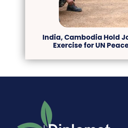
India, Cambodia Hold Jo
Exercise for UN Peac