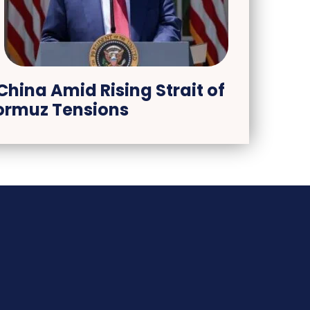
China Amid Rising Strait of
ormuz Tensions