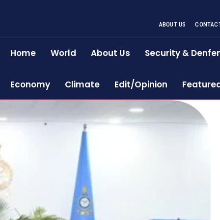
ABOUT US
CONTACT
Home
World
About Us
Security & Denfe
Economy
Climate
Edit/Opinion
Feature