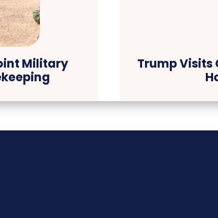
int Military
Trump Visits 
ekeeping
H