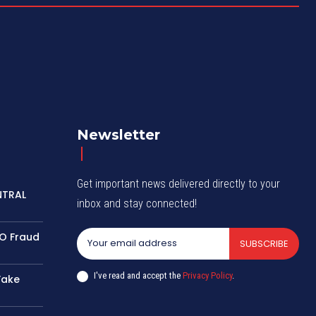
Newsletter
Get important news delivered directly to your
NTRAL
inbox and stay connected!
TO Fraud
SUBSCRIBE
I've read and accept the
Privacy Policy
.
Fake