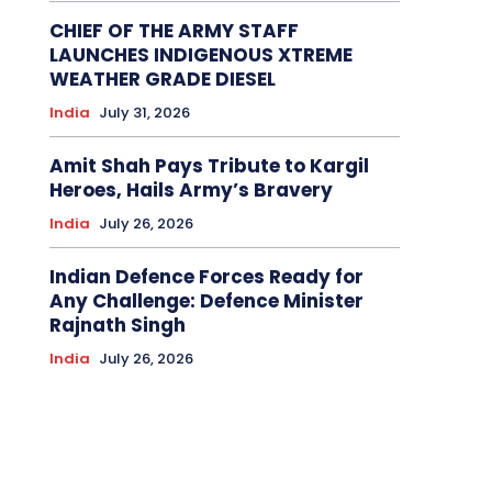
CHIEF OF THE ARMY STAFF
LAUNCHES INDIGENOUS XTREME
WEATHER GRADE DIESEL
India
July 31, 2026
Amit Shah Pays Tribute to Kargil
Heroes, Hails Army’s Bravery
India
July 26, 2026
Indian Defence Forces Ready for
Any Challenge: Defence Minister
Rajnath Singh
India
July 26, 2026