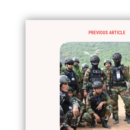
PREVIOUS ARTICLE