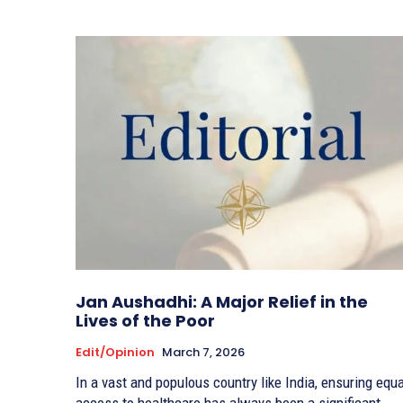
Jan Aushadhi: A Major Relief in the
Lives of the Poor
Edit/Opinion
March 7, 2026
In a vast and populous country like India, ensuring equa