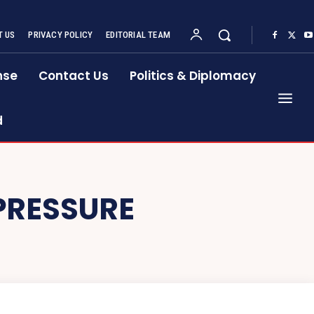
 US
PRIVACY POLICY
EDITORIAL TEAM
nse
Contact Us
Politics & Diplomacy
d
PRESSURE