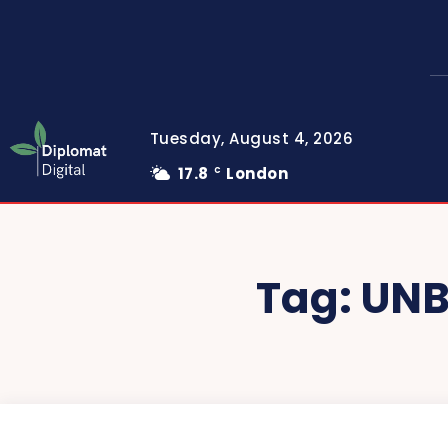
Tuesday, August 4, 2026
17.8
London
C
Tag:
UNB