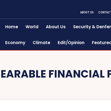
ABOUT US
CONTACT
Home
World
About Us
Security & Denfe
Economy
Climate
Edit/Opinion
Feature
EARABLE FINANCIAL 