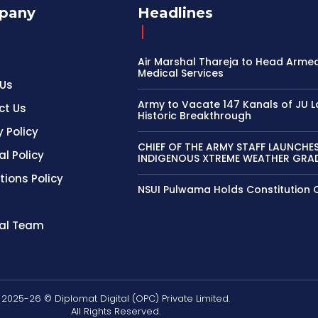
pany
Headlines
Air Marshal Thareja to Head Arme
Medical Services
 Us
Army to Vacate 147 Kanals of JU L
ct Us
Historic Breakthrough
y Policy
CHIEF OF THE ARMY STAFF LAUNCHE
al Policy
INDIGENOUS XTREME WEATHER GRAD
tions Policy
NSUI Pulwama Holds Constitution 
ial Team
2025-26 © Diplomat Digital (OPC) Private Limited.
All Rights Reserved.