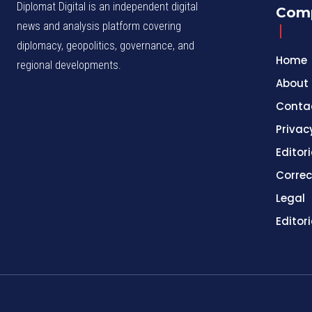
Diplomat Digital is an independent digital
Com
news and analysis platform covering
diplomacy, geopolitics, governance, and
Home
regional developments.
About
Conta
Privac
Editori
Correc
Legal
Editor