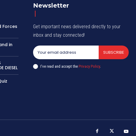
Newsletter
d Forces
Get important news delivered directly to your
inbox and stay connected!
and in
SUBSCRIBE
S
I've read and accept the
Privacy Policy
.
E DIESEL
Quiz