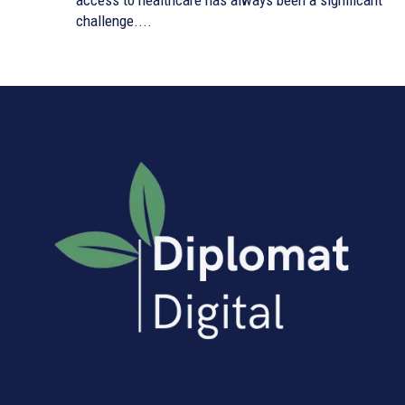
access to healthcare has always been a significant
challenge....