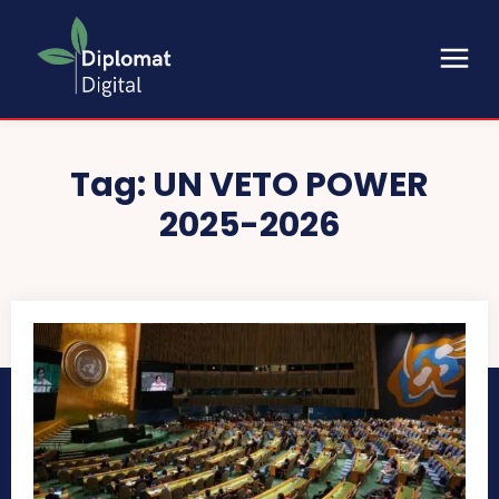
Tag:
UN VETO POWER
2025-2026