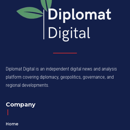
Diplomat Digital is an independent digital news and analysis
platform covering diplomacy, geopolitics, governance, and
regional developments.
Company
Home