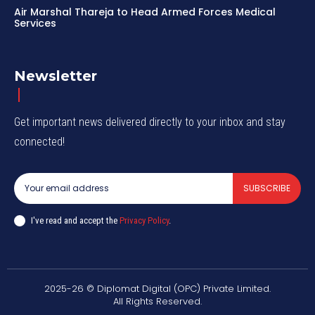
Air Marshal Thareja to Head Armed Forces Medical
Services
Newsletter
Get important news delivered directly to your inbox and stay
connected!
SUBSCRIBE
I've read and accept the
Privacy Policy
.
2025-26 © Diplomat Digital (OPC) Private Limited.
All Rights Reserved.