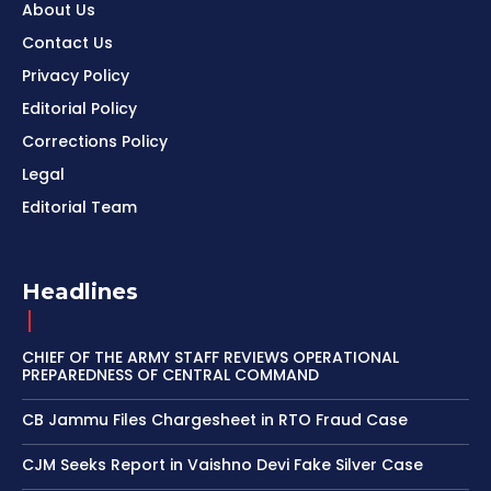
About Us
Contact Us
Privacy Policy
Editorial Policy
Corrections Policy
Legal
Editorial Team
Headlines
CHIEF OF THE ARMY STAFF REVIEWS OPERATIONAL
PREPAREDNESS OF CENTRAL COMMAND
CB Jammu Files Chargesheet in RTO Fraud Case
CJM Seeks Report in Vaishno Devi Fake Silver Case