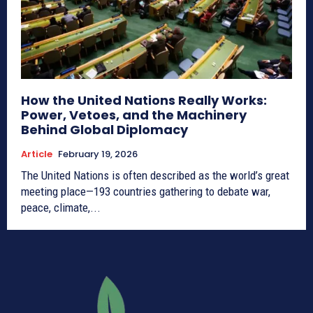
How the United Nations Really Works:
Power, Vetoes, and the Machinery
Behind Global Diplomacy
Article
February 19, 2026
The United Nations is often described as the world’s great
meeting place—193 countries gathering to debate war,
peace, climate,...