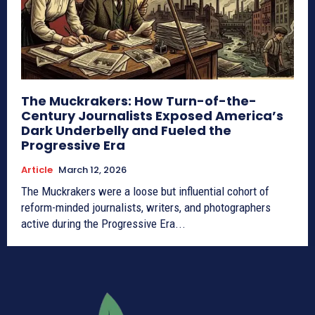
The Muckrakers: How Turn-of-the-
Century Journalists Exposed America’s
Dark Underbelly and Fueled the
Progressive Era
Article
March 12, 2026
The Muckrakers were a loose but influential cohort of
reform-minded journalists, writers, and photographers
active during the Progressive Era...