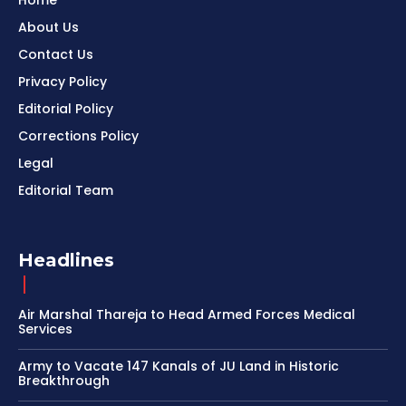
Home
About Us
Contact Us
Privacy Policy
Editorial Policy
Corrections Policy
Legal
Editorial Team
Headlines
Air Marshal Thareja to Head Armed Forces Medical
Services
Army to Vacate 147 Kanals of JU Land in Historic
Breakthrough