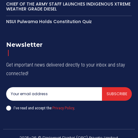
CHIEF OF THE ARMY STAFF LAUNCHES INDIGENOUS XTREME
WEATHER GRADE DIESEL
NSUI Pulwama Holds Constitution Quiz
Newsletter
Get important news delivered directly to your inbox and stay
connected!
SUBSCRIBE
I've read and accept the
Privacy Policy
.
2025-26 © Diplomat Digital (OPC) Private Limited.