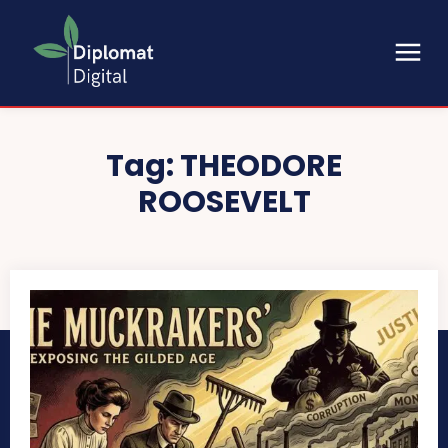
Tag:
THEODORE
ROOSEVELT