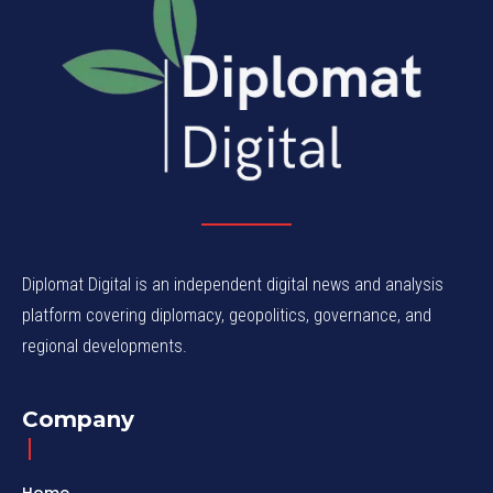
Diplomat Digital is an independent digital news and analysis
platform covering diplomacy, geopolitics, governance, and
regional developments.
Company