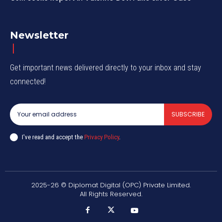
Newsletter
Get important news delivered directly to your inbox and stay
connected!
SUBSCRIBE
I've read and accept the
Privacy Policy
.
2025-26 © Diplomat Digital (OPC) Private Limited.
All Rights Reserved.