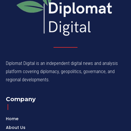
Diplomat Digital is an independent digital news and analysis
platform covering diplomacy, geopolitics, governance, and
regional developments.
Company
Home
About Us