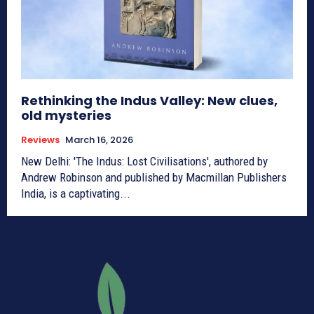
Rethinking the Indus Valley: New clues,
old mysteries
Reviews
March 16, 2026
New Delhi: 'The Indus: Lost Civilisations', authored by
Andrew Robinson and published by Macmillan Publishers
India, is a captivating...