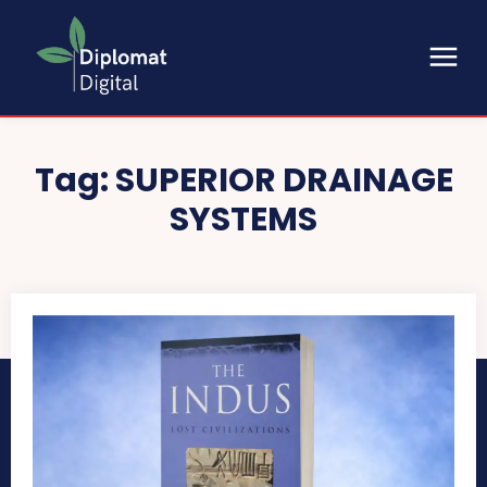
Tag:
SUPERIOR DRAINAGE
SYSTEMS