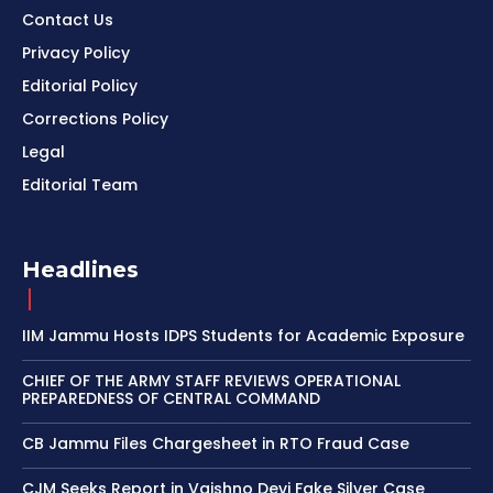
Contact Us
Privacy Policy
Editorial Policy
Corrections Policy
Legal
Editorial Team
Headlines
IIM Jammu Hosts IDPS Students for Academic Exposure
CHIEF OF THE ARMY STAFF REVIEWS OPERATIONAL
PREPAREDNESS OF CENTRAL COMMAND
CB Jammu Files Chargesheet in RTO Fraud Case
CJM Seeks Report in Vaishno Devi Fake Silver Case