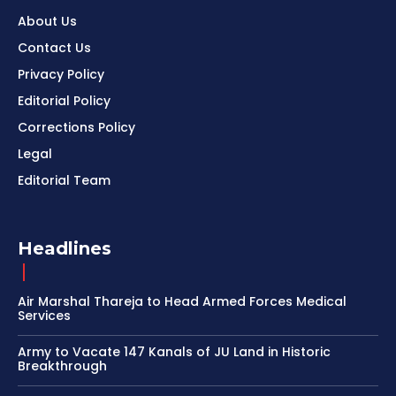
About Us
Contact Us
Privacy Policy
Editorial Policy
Corrections Policy
Legal
Editorial Team
Headlines
Air Marshal Thareja to Head Armed Forces Medical
Services
Army to Vacate 147 Kanals of JU Land in Historic
Breakthrough