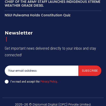
CHIEF OF THE ARMY STAFF LAUNCHES INDIGENOUS XTREME
WEATHER GRADE DIESEL
NSUI Pulwama Holds Constitution Quiz
Newsletter
Get important news delivered directly to your inbox and stay
connected!
SUBSCRIBE
I've read and accept the
Privacy Policy
.
2025-26 © Diplomat Digital (OPC) Private Limited.