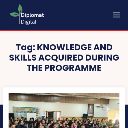
Tag:
KNOWLEDGE AND
SKILLS ACQUIRED DURING
THE PROGRAMME