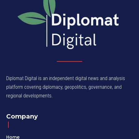
Diplomat Digital is an independent digital news and analysis
platform covering diplomacy, geopolitics, governance, and
regional developments.
Company
Home