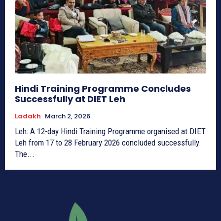
Hindi Training Programme Concludes
Successfully at DIET Leh
Ladakh
March 2, 2026
Leh: A 12-day Hindi Training Programme organised at DIET
Leh from 17 to 28 February 2026 concluded successfully.
The...