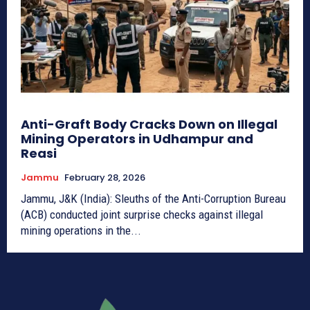
Anti-Graft Body Cracks Down on Illegal
Mining Operators in Udhampur and
Reasi
Jammu
February 28, 2026
Jammu, J&K (India): Sleuths of the Anti-Corruption Bureau
(ACB) conducted joint surprise checks against illegal
mining operations in the...