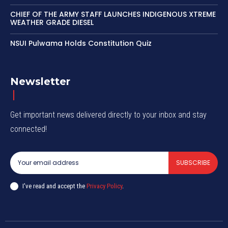
CHIEF OF THE ARMY STAFF LAUNCHES INDIGENOUS XTREME
WEATHER GRADE DIESEL
NSUI Pulwama Holds Constitution Quiz
Newsletter
Get important news delivered directly to your inbox and stay
connected!
SUBSCRIBE
I've read and accept the
Privacy Policy
.