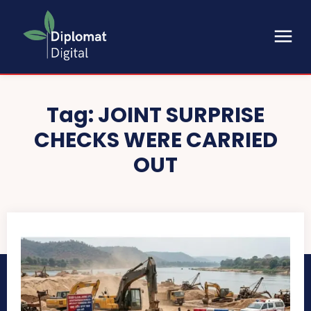
Tag:
JOINT SURPRISE
CHECKS WERE CARRIED
OUT