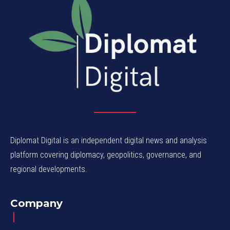
Diplomat Digital is an independent digital news and analysis
platform covering diplomacy, geopolitics, governance, and
regional developments.
Company