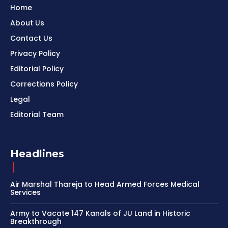
Home
About Us
Contact Us
Privacy Policy
Editorial Policy
Corrections Policy
Legal
Editorial Team
Headlines
Air Marshal Thareja to Head Armed Forces Medical
Services
Army to Vacate 147 Kanals of JU Land in Historic
Breakthrough