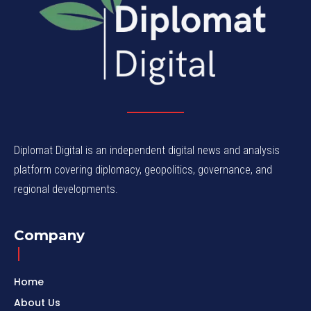
Diplomat Digital is an independent digital news and analysis
platform covering diplomacy, geopolitics, governance, and
regional developments.
Company
Home
About Us