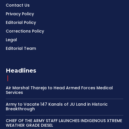
Contact Us
Privacy Policy
Editorial Policy
Corrections Policy
Legal
Editorial Team
Headlines
Air Marshal Thareja to Head Armed Forces Medical
Services
Army to Vacate 147 Kanals of JU Land in Historic
Breakthrough
CHIEF OF THE ARMY STAFF LAUNCHES INDIGENOUS XTREME
WEATHER GRADE DIESEL