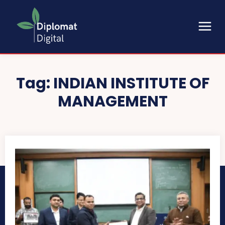
Tag:
INDIAN INSTITUTE OF
MANAGEMENT