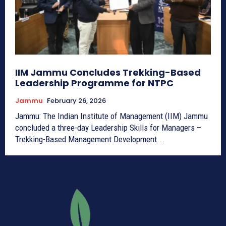
IIM Jammu Concludes Trekking-Based
Leadership Programme for NTPC
Jammu
February 26, 2026
Jammu: The Indian Institute of Management (IIM) Jammu
concluded a three-day Leadership Skills for Managers –
Trekking-Based Management Development...