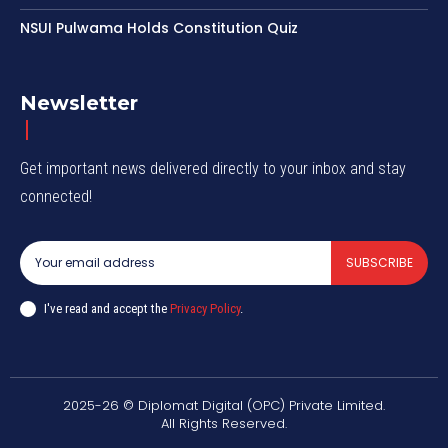
NSUI Pulwama Holds Constitution Quiz
Newsletter
Get important news delivered directly to your inbox and stay
connected!
SUBSCRIBE
I've read and accept the
Privacy Policy
.
2025-26 © Diplomat Digital (OPC) Private Limited.
All Rights Reserved.