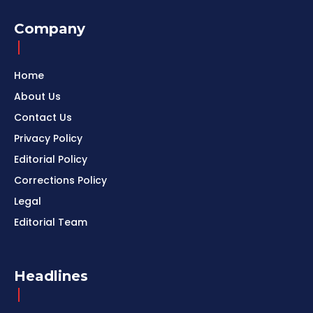
Company
Home
About Us
Contact Us
Privacy Policy
Editorial Policy
Corrections Policy
Legal
Editorial Team
Headlines