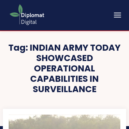
Tag:
INDIAN ARMY TODAY
SHOWCASED
OPERATIONAL
CAPABILITIES IN
SURVEILLANCE