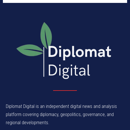
Diplomat Digital is an independent digital news and analysis
platform covering diplomacy, geopolitics, governance, and
regional developments.