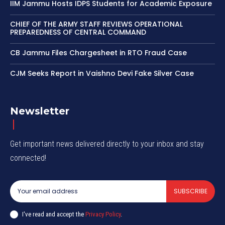
IIM Jammu Hosts IDPS Students for Academic Exposure
CHIEF OF THE ARMY STAFF REVIEWS OPERATIONAL
PREPAREDNESS OF CENTRAL COMMAND
CB Jammu Files Chargesheet in RTO Fraud Case
CJM Seeks Report in Vaishno Devi Fake Silver Case
Newsletter
Get important news delivered directly to your inbox and stay
connected!
SUBSCRIBE
I've read and accept the
Privacy Policy
.