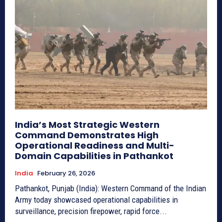
India’s Most Strategic Western
Command Demonstrates High
Operational Readiness and Multi-
Domain Capabilities in Pathankot
India
February 26, 2026
Pathankot, Punjab (India): Western Command of the Indian
Army today showcased operational capabilities in
surveillance, precision firepower, rapid force...