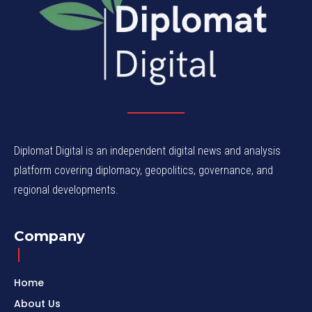
Diplomat Digital is an independent digital news and analysis
platform covering diplomacy, geopolitics, governance, and
regional developments.
Company
Home
About Us