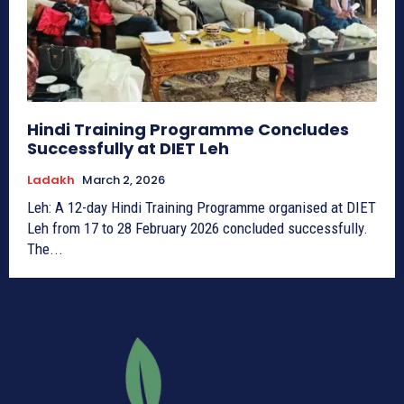
Hindi Training Programme Concludes
Successfully at DIET Leh
Ladakh
March 2, 2026
Leh: A 12-day Hindi Training Programme organised at DIET
Leh from 17 to 28 February 2026 concluded successfully.
The...