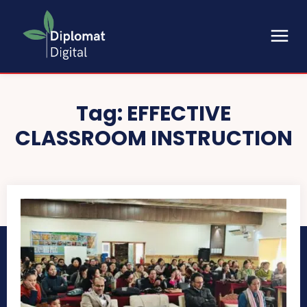
Tag:
EFFECTIVE
CLASSROOM INSTRUCTION