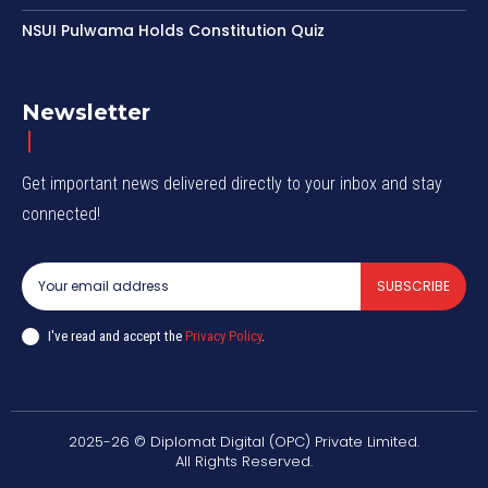
NSUI Pulwama Holds Constitution Quiz
Newsletter
Get important news delivered directly to your inbox and stay
connected!
SUBSCRIBE
I've read and accept the
Privacy Policy
.
2025-26 © Diplomat Digital (OPC) Private Limited.
All Rights Reserved.