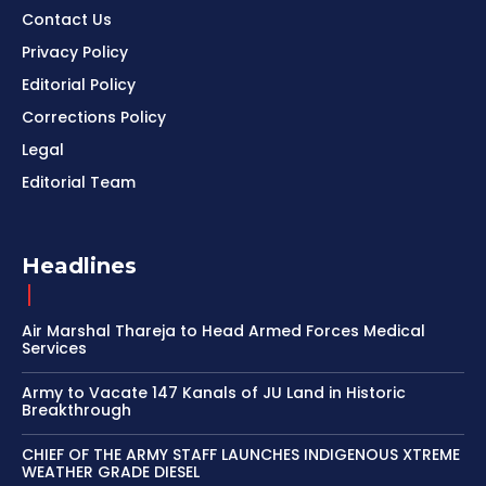
Contact Us
Privacy Policy
Editorial Policy
Corrections Policy
Legal
Editorial Team
Headlines
Air Marshal Thareja to Head Armed Forces Medical
Services
Army to Vacate 147 Kanals of JU Land in Historic
Breakthrough
CHIEF OF THE ARMY STAFF LAUNCHES INDIGENOUS XTREME
WEATHER GRADE DIESEL