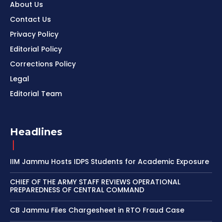
About Us
Contact Us
Privacy Policy
Editorial Policy
Corrections Policy
Legal
Editorial Team
Headlines
IIM Jammu Hosts IDPS Students for Academic Exposure
CHIEF OF THE ARMY STAFF REVIEWS OPERATIONAL
PREPAREDNESS OF CENTRAL COMMAND
CB Jammu Files Chargesheet in RTO Fraud Case