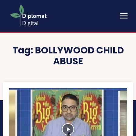
Tag:
BOLLYWOOD CHILD
ABUSE