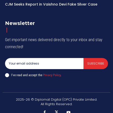
CJM Seeks Report in Vaishno Devi Fake Silver Case
Newsletter
Get important news delivered directly to your inbox and stay
connected!
SUBSCRIBE
I've read and accept the
Privacy Policy
.
2025-26 © Diplomat Digital (OPC) Private Limited.
All Rights Reserved.