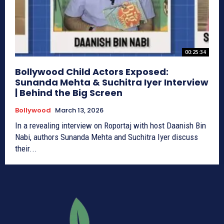
00:25:34
Bollywood Child Actors Exposed:
Sunanda Mehta & Suchitra Iyer Interview
| Behind the Big Screen
Bollywood
March 13, 2026
In a revealing interview on Roportaj with host Daanish Bin
Nabi, authors Sunanda Mehta and Suchitra Iyer discuss
their...