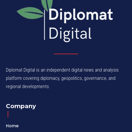
Diplomat Digital is an independent digital news and analysis
platform covering diplomacy, geopolitics, governance, and
regional developments.
Company
Home