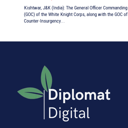
Kishtwar, J&K (India): The General Officer Commanding
(GOC) of the White Knight Corps, along with the GOC of
Counter-Insurgency...