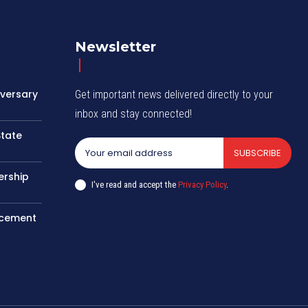
Newsletter
iversary
Get important news delivered directly to your
inbox and stay connected!
State
SUBSCRIBE
ership
I've read and accept the
Privacy Policy
.
rcement