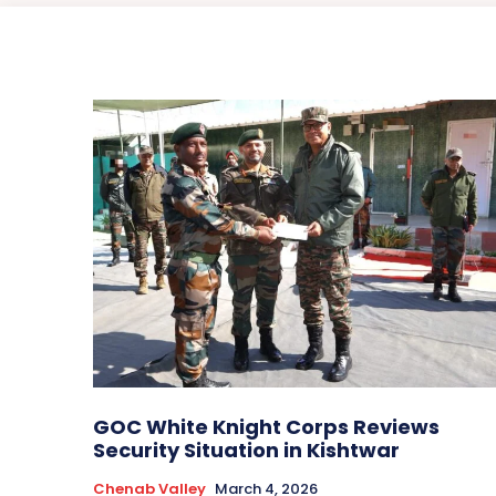
GOC White Knight Corps Reviews
Security Situation in Kishtwar
Chenab Valley
March 4, 2026