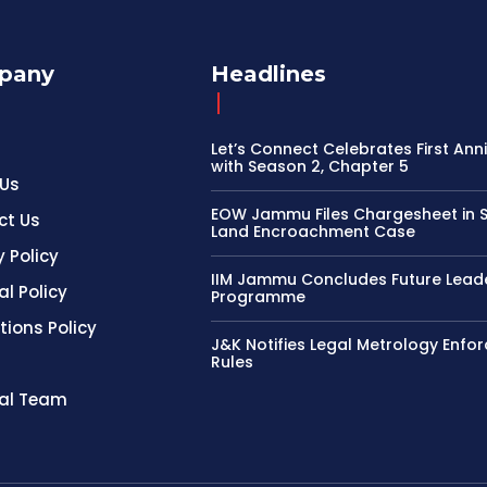
pany
Headlines
Let’s Connect Celebrates First Ann
with Season 2, Chapter 5
 Us
EOW Jammu Files Chargesheet in 
ct Us
Land Encroachment Case
y Policy
IIM Jammu Concludes Future Lead
al Policy
Programme
tions Policy
J&K Notifies Legal Metrology Enfo
Rules
ial Team