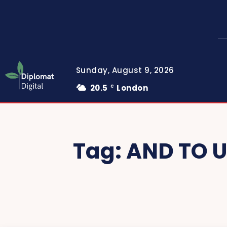
Sunday, August 9, 2026
20.5
London
C
Tag:
AND TO 