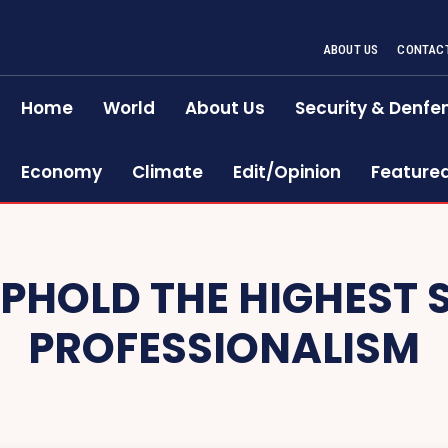
ABOUT US
CONTACT
Home
World
About Us
Security & Denfe
Economy
Climate
Edit/Opinion
Feature
UPHOLD THE HIGHEST
PROFESSIONALISM