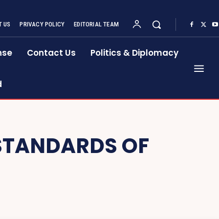
 US
PRIVACY POLICY
EDITORIAL TEAM
nse
Contact Us
Politics & Diplomacy
d
 STANDARDS OF