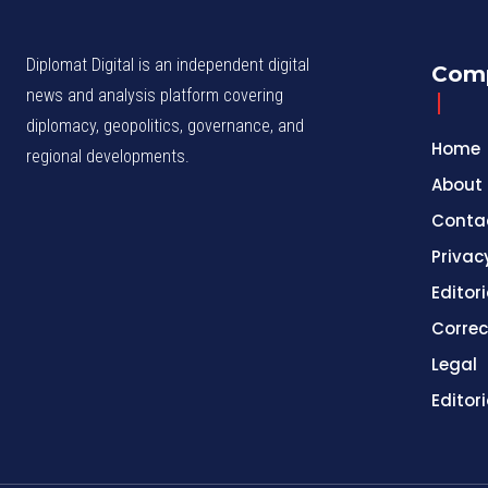
Diplomat Digital is an independent digital
Com
news and analysis platform covering
diplomacy, geopolitics, governance, and
Home
regional developments.
About
Conta
Privac
Editori
Correc
Legal
Editor