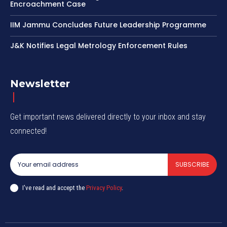
Encroachment Case
IIM Jammu Concludes Future Leadership Programme
J&K Notifies Legal Metrology Enforcement Rules
Newsletter
Get important news delivered directly to your inbox and stay
connected!
SUBSCRIBE
I've read and accept the
Privacy Policy
.