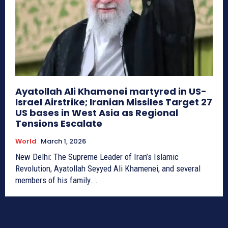
Ayatollah Ali Khamenei martyred in US-
Israel Airstrike; Iranian Missiles Target 27
US bases in West Asia as Regional
Tensions Escalate
World
March 1, 2026
New Delhi: The Supreme Leader of Iran’s Islamic
Revolution, Ayatollah Seyyed Ali Khamenei, and several
members of his family...