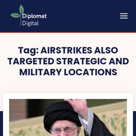
Tag:
AIRSTRIKES ALSO
TARGETED STRATEGIC AND
MILITARY LOCATIONS