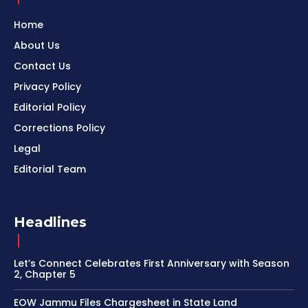
Home
About Us
Contact Us
Privacy Policy
Editorial Policy
Corrections Policy
Legal
Editorial Team
Headlines
Let’s Connect Celebrates First Anniversary with Season
2, Chapter 5
EOW Jammu Files Chargesheet in State Land