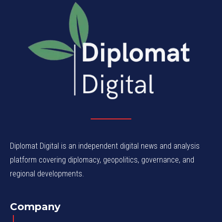
Diplomat Digital is an independent digital news and analysis
platform covering diplomacy, geopolitics, governance, and
regional developments.
Company