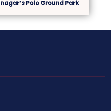
rinagar’s Polo Ground Park