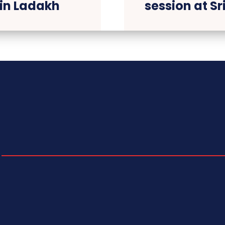
 in Ladakh
session at S