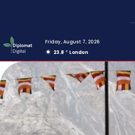
Friday, August 7, 2026
23.8
London
C