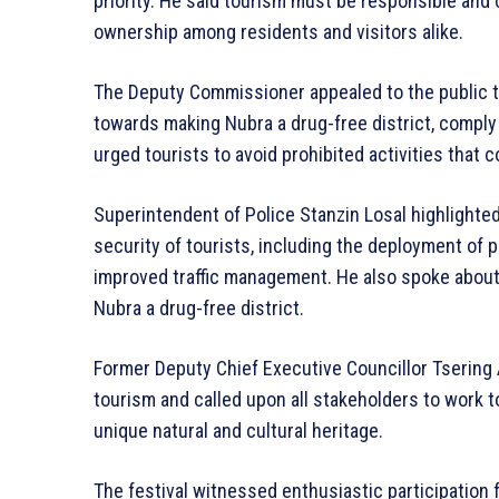
priority. He said tourism must be responsible an
ownership among residents and visitors alike.
The Deputy Commissioner appealed to the public to
towards making Nubra a drug-free district, compl
urged tourists to avoid prohibited activities that
Superintendent of Police Stanzin Losal highlighte
security of tourists, including the deployment of 
improved traffic management. He also spoke abou
Nubra a drug-free district.
Former Deputy Chief Executive Councillor Tserin
tourism and called upon all stakeholders to work 
unique natural and cultural heritage.
The festival witnessed enthusiastic participation