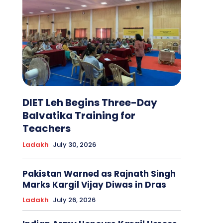
DIET Leh Begins Three-Day
Balvatika Training for
Teachers
Ladakh
July 30, 2026
Pakistan Warned as Rajnath Singh
Marks Kargil Vijay Diwas in Dras
Ladakh
July 26, 2026