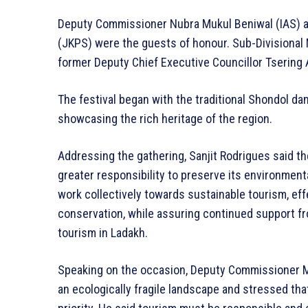
Deputy Commissioner Nubra Mukul Beniwal (IAS) a
(JKPS) were the guests of honour. Sub-Divisional
former Deputy Chief Executive Councillor Tsering
The festival began with the traditional Shondol da
showcasing the rich heritage of the region.
Addressing the gathering, Sanjit Rodrigues said th
greater responsibility to preserve its environment
work collectively towards sustainable tourism, e
conservation, while assuring continued support fr
tourism in Ladakh.
Speaking on the occasion, Deputy Commissioner 
an ecologically fragile landscape and stressed tha