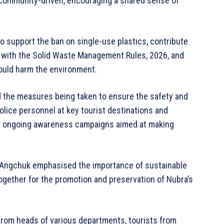
d community-driven, encouraging a shared sense of
 support the ban on single-use plastics, contribute
y with the Solid Waste Management Rules, 2026, and
 could harm the environment.
d the measures being taken to ensure the safety and
police personnel at key tourist destinations and
t ongoing awareness campaigns aimed at making
g Angchuk emphasised the importance of sustainable
together for the promotion and preservation of Nubra’s
 from heads of various departments, tourists from