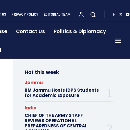
 US
PRIVACY POLICY
EDITORIAL TEAM
nse
Contact Us
Politics & Diplomacy
d
Hot this week
Jammu
IIM Jammu Hosts IDPS Students
for Academic Exposure
India
CHIEF OF THE ARMY STAFF
REVIEWS OPERATIONAL
PREPAREDNESS OF CENTRAL