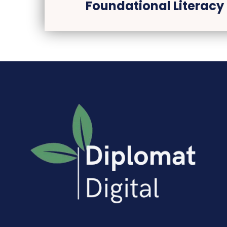
Foundational Literacy