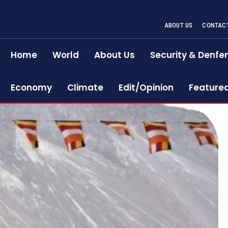
ABOUT US
CONTACT
Home
World
About Us
Security & Denfe
Economy
Climate
Edit/Opinion
Feature