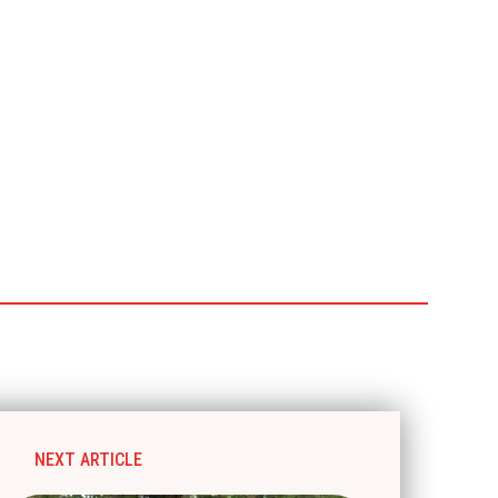
NEXT ARTICLE