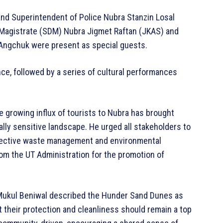
nd Superintendent of Police Nubra Stanzin Losal
 Magistrate (SDM) Nubra Jigmet Raftan (JKAS) and
 Angchuk were present as special guests.
nce, followed by a series of cultural performances
e growing influx of tourists to Nubra has brought
ally sensitive landscape. He urged all stakeholders to
ffective waste management and environmental
om the UT Administration for the promotion of
Mukul Beniwal described the Hunder Sand Dunes as
t their protection and cleanliness should remain a top