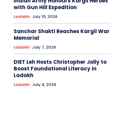
Indian Army Honours Kargil Heroes
with Gun Hill Expedition
Ladakh
July 15, 2026
Sanchar Shakti Reaches Kargil War
Memorial
Ladakh
July 7, 2026
DIET Leh Hosts Christopher Jolly to
Boost Foundational Literacy in
Ladakh
Ladakh
July 4, 2026