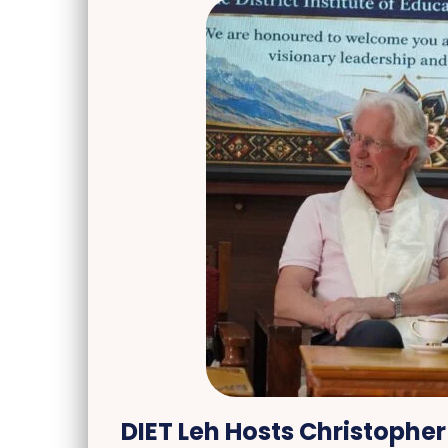
DIET Leh Hosts Christopher 