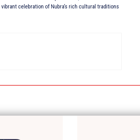
vibrant celebration of Nubra’s rich cultural traditions