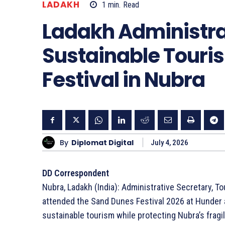
LADAKH
1
min.
Read
Ladakh Administra
Sustainable Touri
Festival in Nubra
By
Diplomat Digital
July 4, 2026
DD Correspondent
Nubra, Ladakh (India): Administrative Secretary, T
attended the Sand Dunes Festival 2026 at Hunder a
sustainable tourism while protecting Nubra’s frag