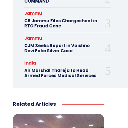
COMMAND
Jammu
CB Jammu Files Chargesheet in
RTO Fraud Case
Jammu
CJM Seeks Report in Vaishno
Devi Fake Silver Case
India
Air Marshal Thareja to Head
Armed Forces Medical Services
Related Articles