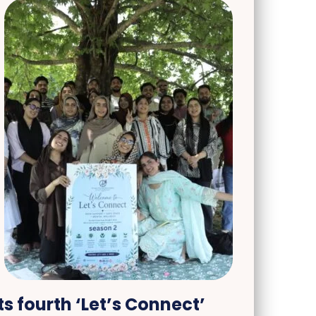
s fourth ‘Let’s Connect’