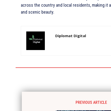
across the country and local residents, making it a 
and scenic beauty.
Diplomat Digital
PREVIOUS ARTICLE