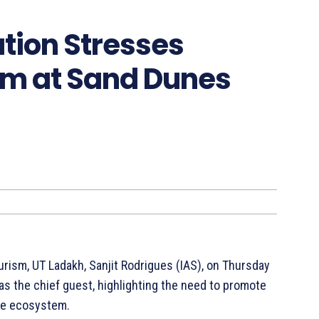
tion Stresses
sm at Sand Dunes
ourism, UT Ladakh, Sanjit Rodrigues (IAS), on Thursday
s the chief guest, highlighting the need to promote
ile ecosystem.