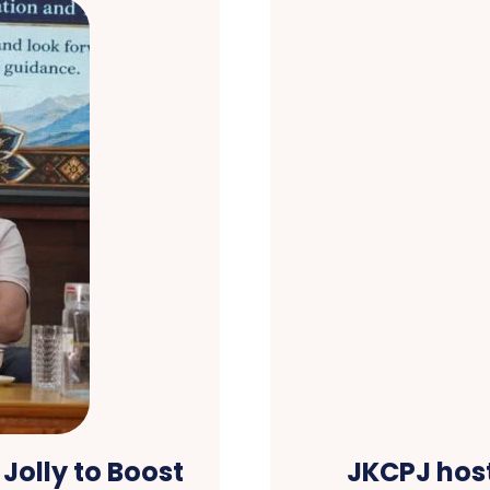
Jolly to Boost
JKCPJ host