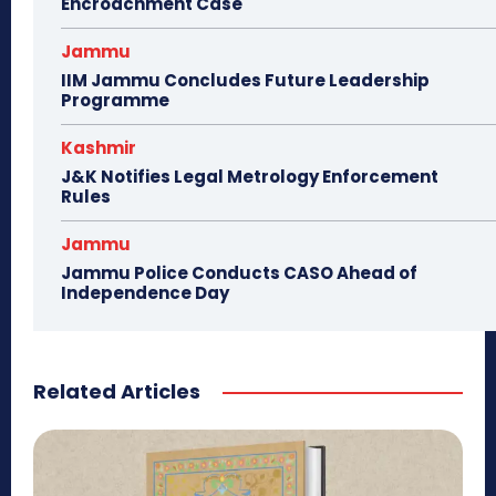
Encroachment Case
Jammu
IIM Jammu Concludes Future Leadership
Programme
Kashmir
J&K Notifies Legal Metrology Enforcement
Rules
Jammu
Jammu Police Conducts CASO Ahead of
Independence Day
Related Articles