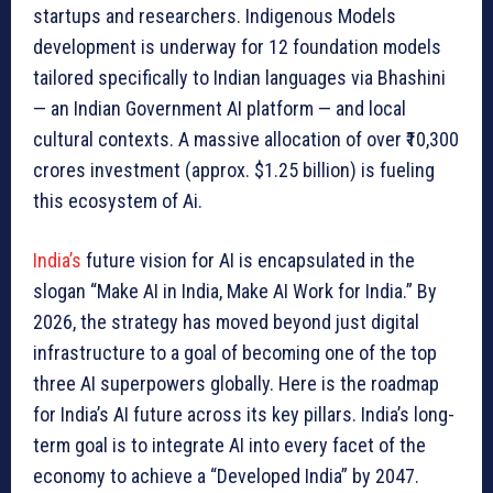
startups and researchers. Indigenous Models
development is underway for 12 foundation models
tailored specifically to Indian languages via Bhashini
— an Indian Government AI platform — and local
cultural contexts. A massive allocation of over ₹10,300
crores investment (approx. $1.25 billion) is fueling
this ecosystem of Ai.
India’s
future vision for AI is encapsulated in the
slogan “Make AI in India, Make AI Work for India.” By
2026, the strategy has moved beyond just digital
infrastructure to a goal of becoming one of the top
three AI superpowers globally. Here is the roadmap
for India’s AI future across its key pillars. India’s long-
term goal is to integrate AI into every facet of the
economy to achieve a “Developed India” by 2047.