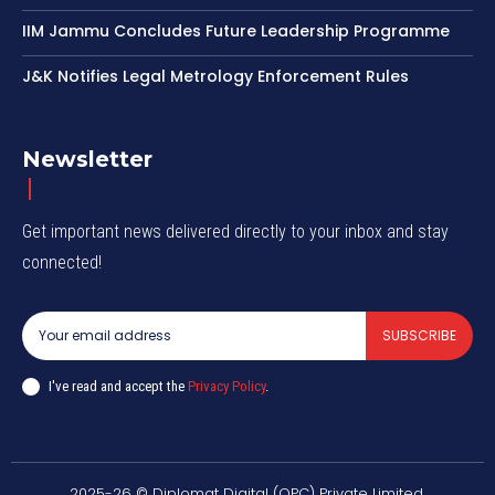
IIM Jammu Concludes Future Leadership Programme
J&K Notifies Legal Metrology Enforcement Rules
Newsletter
Get important news delivered directly to your inbox and stay
connected!
SUBSCRIBE
I've read and accept the
Privacy Policy
.
2025-26 © Diplomat Digital (OPC) Private Limited.