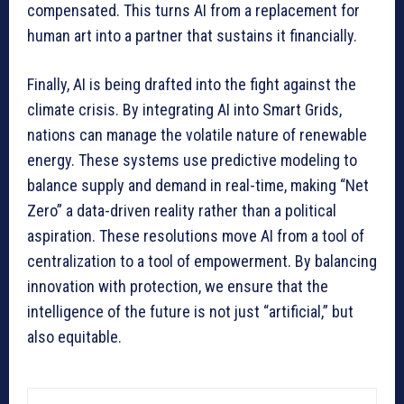
compensated. This turns AI from a replacement for
human art into a partner that sustains it financially.
Finally, AI is being drafted into the fight against the
climate crisis. By integrating AI into Smart Grids,
nations can manage the volatile nature of renewable
energy. These systems use predictive modeling to
balance supply and demand in real-time, making “Net
Zero” a data-driven reality rather than a political
aspiration. These resolutions move AI from a tool of
centralization to a tool of empowerment. By balancing
innovation with protection, we ensure that the
intelligence of the future is not just “artificial,” but
also equitable.