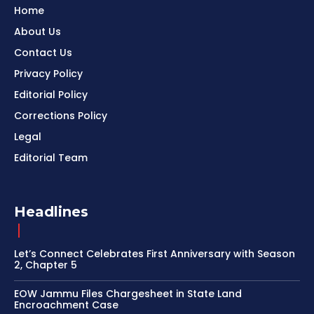
Home
About Us
Contact Us
Privacy Policy
Editorial Policy
Corrections Policy
Legal
Editorial Team
Headlines
Let’s Connect Celebrates First Anniversary with Season
2, Chapter 5
EOW Jammu Files Chargesheet in State Land
Encroachment Case