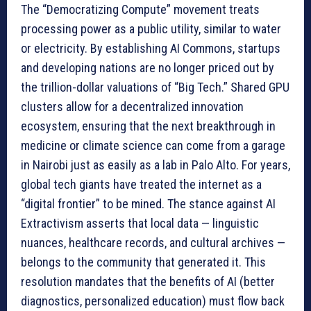
The “Democratizing Compute” movement treats
processing power as a public utility, similar to water
or electricity. By establishing AI Commons, startups
and developing nations are no longer priced out by
the trillion-dollar valuations of “Big Tech.” Shared GPU
clusters allow for a decentralized innovation
ecosystem, ensuring that the next breakthrough in
medicine or climate science can come from a garage
in Nairobi just as easily as a lab in Palo Alto. For years,
global tech giants have treated the internet as a
“digital frontier” to be mined. The stance against AI
Extractivism asserts that local data — linguistic
nuances, healthcare records, and cultural archives —
belongs to the community that generated it. This
resolution mandates that the benefits of AI (better
diagnostics, personalized education) must flow back