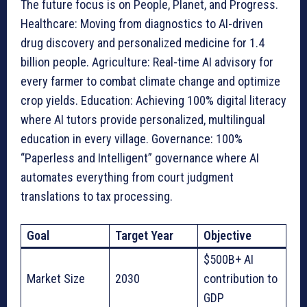
The future focus is on People, Planet, and Progress.
Healthcare: Moving from diagnostics to AI-driven
drug discovery and personalized medicine for 1.4
billion people. Agriculture: Real-time AI advisory for
every farmer to combat climate change and optimize
crop yields. Education: Achieving 100% digital literacy
where AI tutors provide personalized, multilingual
education in every village. Governance: 100%
“Paperless and Intelligent” governance where AI
automates everything from court judgment
translations to tax processing.
Goal
Target Year
Objective
$500B+ AI
Market Size
2030
contribution to
GDP