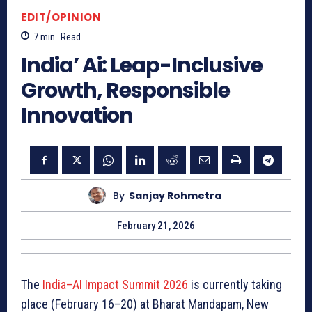
EDIT/OPINION
7
min.
Read
India’ Ai: Leap-Inclusive
Growth, Responsible
Innovation
By
Sanjay Rohmetra
February 21, 2026
The
India–AI Impact Summit 2026
is currently taking
place (February 16–20) at Bharat Mandapam, New