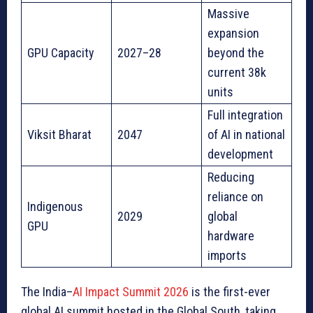
Massive
expansion
GPU Capacity
2027–28
beyond the
current 38k
units
Full integration
Viksit Bharat
2047
of AI in national
development
Reducing
reliance on
Indigenous
2029
global
GPU
hardware
imports
The India–
AI Impact Summit 2026
is the first-ever
global AI summit hosted in the Global South, taking