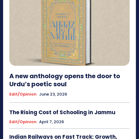
A new anthology opens the door to
Urdu’s poetic soul
Edit/Opinion
June 23, 2026
The Rising Cost of Schooling in Jammu
Edit/Opinion
April 7, 2026
Indian Railways on Fast Track: Growth,