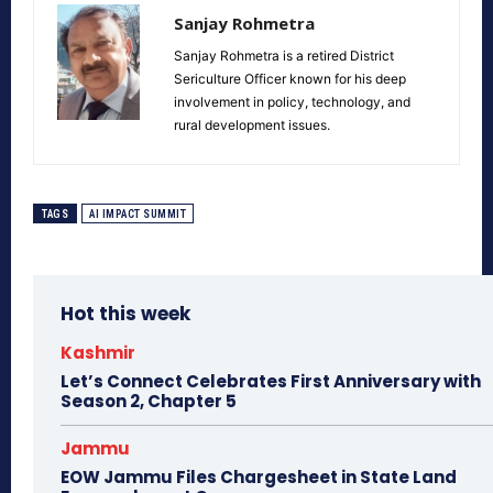
Sanjay Rohmetra
Sanjay Rohmetra is a retired District
Sericulture Officer known for his deep
involvement in policy, technology, and
rural development issues.
TAGS
AI IMPACT SUMMIT
Hot this week
Kashmir
Let’s Connect Celebrates First Anniversary with
Season 2, Chapter 5
Jammu
EOW Jammu Files Chargesheet in State Land