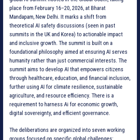
place from February 16–20, 2026, at Bharat
Mandapam, New Delhi. It marks a shift from
theoretical AI safety discussions (seen in past
summits in the UK and Korea) to actionable impact
and inclusive growth. The summit is built on a
foundational philosophy aimed at ensuring AI serves
humanity rather than just commercial interests. The
summit aims to develop AI that empowers citizens
through healthcare, education, and financial inclusion,
further using AI for climate resilience, sustainable
agriculture, and resource efficiency. There is a
requirement to harness Ai for economic growth,
digital sovereignty, and efficient governance.
The deliberations are organized into seven working
groups focused on specific global challenges: