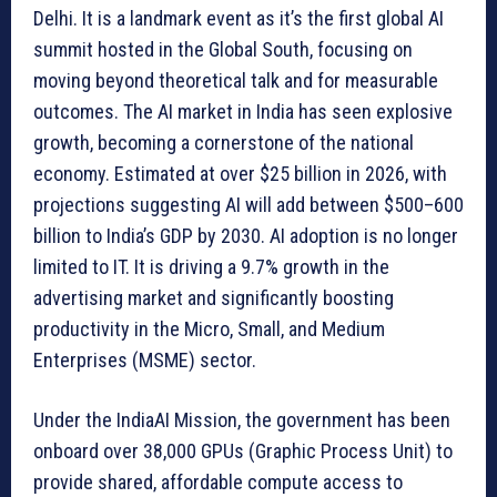
Delhi. It is a landmark event as it’s the first global AI
summit hosted in the Global South, focusing on
moving beyond theoretical talk and for measurable
outcomes. The AI market in India has seen explosive
growth, becoming a cornerstone of the national
economy. Estimated at over $25 billion in 2026, with
projections suggesting AI will add between $500–600
billion to India’s GDP by 2030. AI adoption is no longer
limited to IT. It is driving a 9.7% growth in the
advertising market and significantly boosting
productivity in the Micro, Small, and Medium
Enterprises (MSME) sector.
Under the IndiaAI Mission, the government has been
onboard over 38,000 GPUs (Graphic Process Unit) to
provide shared, affordable compute access to