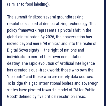
(similar to food labeling).
The summit finalized several groundbreaking
resolutions aimed at democratizing technology. This
policy framework represents a pivotal shift in the
global digital order. By 2026, the conversation has
moved beyond mere “AI ethics” and into the realm of
Digital Sovereignty — the right of nations and
individuals to control their own computational
destiny. The rapid evolution of Artificial Intelligence
has created a dual-track world: those who own the
“compute” and those who are merely data sources.
To bridge this gap, international bodies and sovereign
states have pivoted toward a model of “AI for Public
Good,” defined by five critical resolution areas.