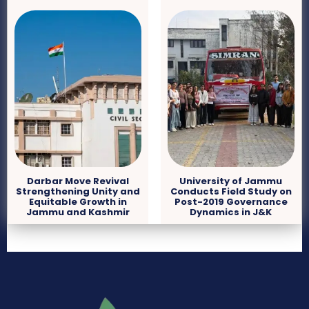
Darbar Move Revival
University of Jammu
Strengthening Unity and
Conducts Field Study on
Equitable Growth in
Post-2019 Governance
Jammu and Kashmir
Dynamics in J&K