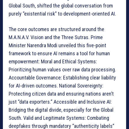
Global South, shifted the global conversation from
purely “existential risk” to development-oriented AI.
The core outcomes are structured around the
M.A.N.A.V. Vision and the Three Sutras. Prime
Minister Narendra Modi unveiled this five-point
framework to ensure AI remains a tool for human
empowerment: Moral and Ethical Systems:
Prioritizing human values over raw data processing.
Accountable Governance: Establishing clear liability
for AI-driven outcomes. National Sovereignty:
Protecting citizen data and ensuring nations aren’t
just “data exporters.” Accessible and Inclusive AI:
Bridging the digital divide, especially for the Global
South. Valid and Legitimate Systems: Combating
deepfakes through mandatory “authenticity labels”