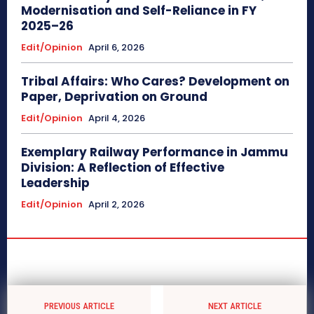
Modernisation and Self-Reliance in FY
2025–26
Edit/Opinion
April 6, 2026
Tribal Affairs: Who Cares? Development on
Paper, Deprivation on Ground
Edit/Opinion
April 4, 2026
Exemplary Railway Performance in Jammu
Division: A Reflection of Effective
Leadership
Edit/Opinion
April 2, 2026
PREVIOUS ARTICLE
NEXT ARTICLE