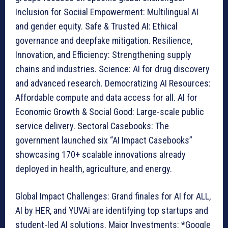
Inclusion for Sociial Empowerment: Multilingual AI
and gender equity. Safe & Trusted AI: Ethical
governance and deepfake mitigation. Resilience,
Innovation, and Efficiency: Strengthening supply
chains and industries. Science: AI for drug discovery
and advanced research. Democratizing AI Resources:
Affordable compute and data access for all. AI for
Economic Growth & Social Good: Large-scale public
service delivery. Sectoral Casebooks: The
government launched six “AI Impact Casebooks”
showcasing 170+ scalable innovations already
deployed in health, agriculture, and energy.
Global Impact Challenges: Grand finales for AI for ALL,
AI by HER, and YUVAi are identifying top startups and
student-led AI solutions. Major Investments: *Google