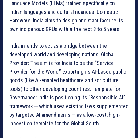
Language Models (LLMs) trained specifically on
Indian languages and cultural nuances. Domestic
Hardware: India aims to design and manufacture its
own indigenous GPUs within the next 3 to 5 years.
India intends to act as a bridge between the
developed world and developing nations. Global
Provider: The aim is for India to be the “Service
Provider for the World,” exporting its AI-based public
goods (like AI-enabled healthcare and agriculture
tools) to other developing countries. Template for
Governance: India is positioning its “Responsible AI”
framework — which uses existing laws supplemented
by targeted AI amendments — as a low-cost, high-
innovation template for the Global South.