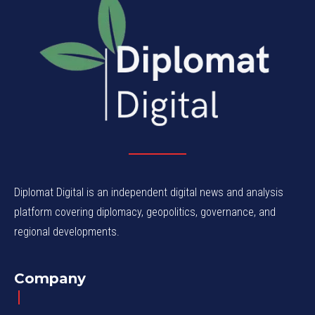
Diplomat Digital is an independent digital news and analysis
platform covering diplomacy, geopolitics, governance, and
regional developments.
Company