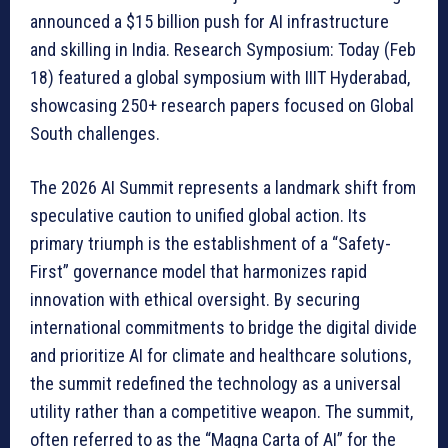
announced a $15 billion push for AI infrastructure
and skilling in India. Research Symposium: Today (Feb
18) featured a global symposium with IIIT Hyderabad,
showcasing 250+ research papers focused on Global
South challenges.
The 2026 AI Summit represents a landmark shift from
speculative caution to unified global action. Its
primary triumph is the establishment of a “Safety-
First” governance model that harmonizes rapid
innovation with ethical oversight. By securing
international commitments to bridge the digital divide
and prioritize AI for climate and healthcare solutions,
the summit redefined the technology as a universal
utility rather than a competitive weapon. The summit,
often referred to as the “Magna Carta of AI” for the