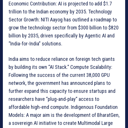
Economic Contribution: AI is projected to add $1.7
trillion to the Indian economy by 2035. Technology
Sector Growth: NITI Aayog has outlined a roadmap to
grow the technology sector from $300 billion to $820
billion by 2035, driven specifically by Agentic AI and
“India-for-India” solutions.
India aims to reduce reliance on foreign tech giants
by building its own “AI Stack.” Compute Scalability:
Following the success of the current 38,000 GPU
network, the government has announced plans to
further expand this capacity to ensure startups and
researchers have “plug-and-play” access to
affordable high-end compute. Indigenous Foundation
Models: A major aim is the development of BharatGen,
a sovereign AI initiative to create Multimodal Large