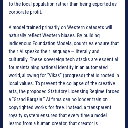
to the local population rather than being exported as
corporate profit.
A model trained primarily on Western datasets will
naturally reflect Western biases. By building
Indigenous Foundation Models, countries ensure that
their AI speaks their language — literally and
culturally. These sovereign tech stacks are essential
for maintaining national identity in an automated
world, allowing for “Vikas” (progress) that is rooted in
local values. To prevent the collapse of the creative
arts, the proposed Statutory Licensing Regime forces
a “Grand Bargain.” AI firms can no longer train on
copyrighted works for free. Instead, a transparent
royalty system ensures that every time a model
learns from a human creator, that creator is