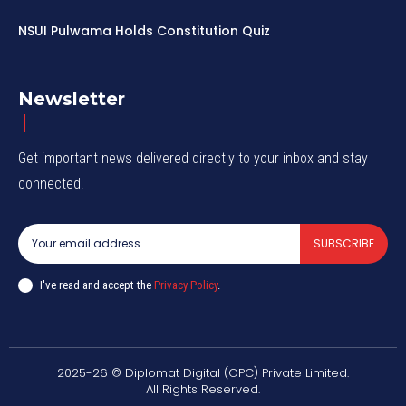
NSUI Pulwama Holds Constitution Quiz
Newsletter
Get important news delivered directly to your inbox and stay
connected!
SUBSCRIBE
I've read and accept the
Privacy Policy
.
2025-26 © Diplomat Digital (OPC) Private Limited.
All Rights Reserved.