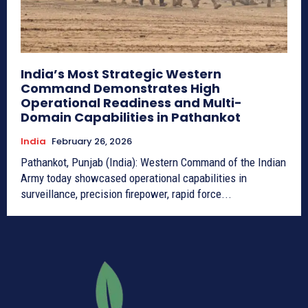
India’s Most Strategic Western
Command Demonstrates High
Operational Readiness and Multi-
Domain Capabilities in Pathankot
India
February 26, 2026
Pathankot, Punjab (India): Western Command of the Indian
Army today showcased operational capabilities in
surveillance, precision firepower, rapid force...