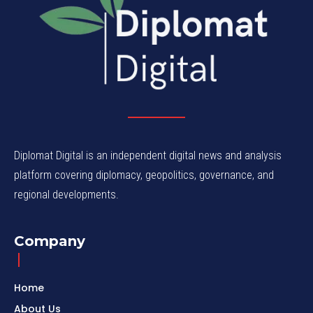
Diplomat Digital is an independent digital news and analysis
platform covering diplomacy, geopolitics, governance, and
regional developments.
Company
Home
About Us