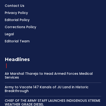
Contact Us
Privacy Policy
Editorial Policy
Corrections Policy
Legal
Editorial Team
Headlines
Air Marshal Thareja to Head Armed Forces Medical
Services
Army to Vacate 147 Kanals of JU Land in Historic
Breakthrough
CHIEF OF THE ARMY STAFF LAUNCHES INDIGENOUS XTREME
WEATHER GRADE DIESEL