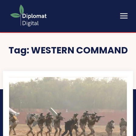
Tag:
WESTERN COMMAND