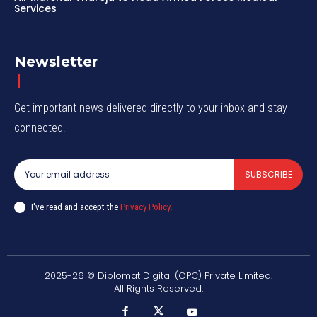
Services
Newsletter
Get important news delivered directly to your inbox and stay
connected!
SUBSCRIBE
I've read and accept the
Privacy Policy
.
2025-26 © Diplomat Digital (OPC) Private Limited.
All Rights Reserved.