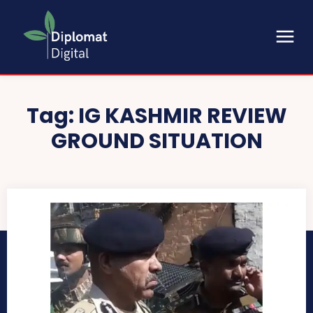
Tag:
IG KASHMIR REVIEW
GROUND SITUATION