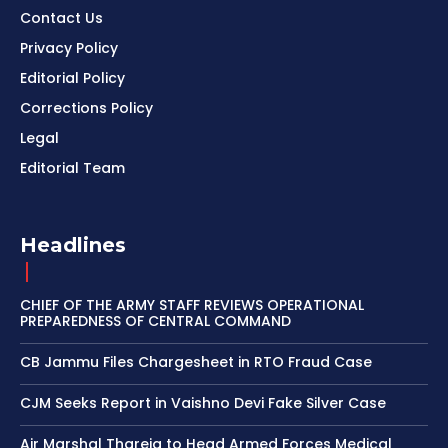
Contact Us
Privacy Policy
Editorial Policy
Corrections Policy
Legal
Editorial Team
Headlines
CHIEF OF THE ARMY STAFF REVIEWS OPERATIONAL
PREPAREDNESS OF CENTRAL COMMAND
CB Jammu Files Chargesheet in RTO Fraud Case
CJM Seeks Report in Vaishno Devi Fake Silver Case
Air Marshal Thareja to Head Armed Forces Medical