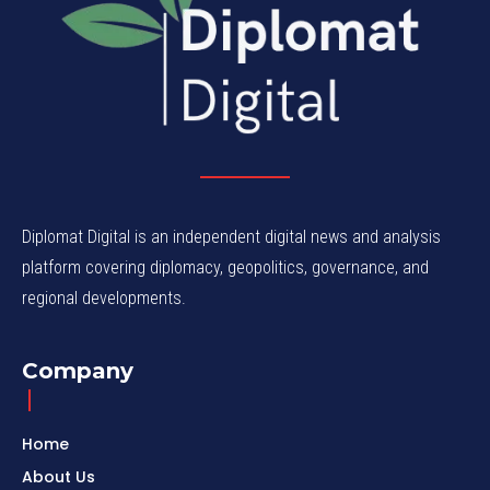
Diplomat Digital is an independent digital news and analysis
platform covering diplomacy, geopolitics, governance, and
regional developments.
Company
Home
About Us