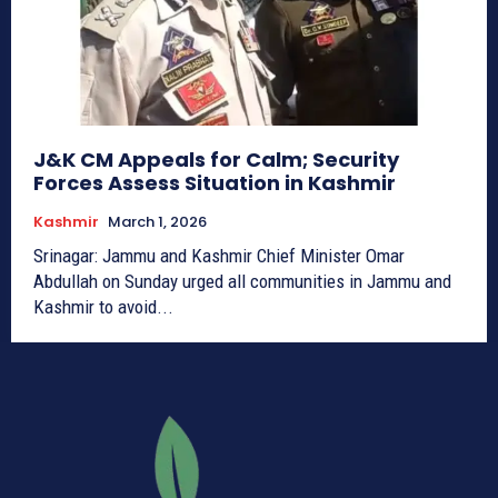
J&K CM Appeals for Calm; Security
Forces Assess Situation in Kashmir
Kashmir
March 1, 2026
Srinagar: Jammu and Kashmir Chief Minister Omar
Abdullah on Sunday urged all communities in Jammu and
Kashmir to avoid...