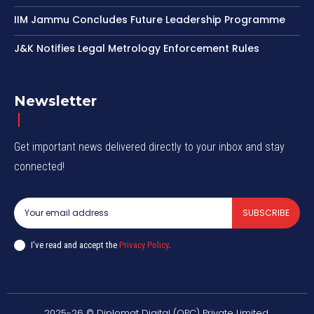
IIM Jammu Concludes Future Leadership Programme
J&K Notifies Legal Metrology Enforcement Rules
Newsletter
Get important news delivered directly to your inbox and stay
connected!
SUBSCRIBE
I've read and accept the
Privacy Policy
.
2025-26 © Diplomat Digital (OPC) Private Limited.