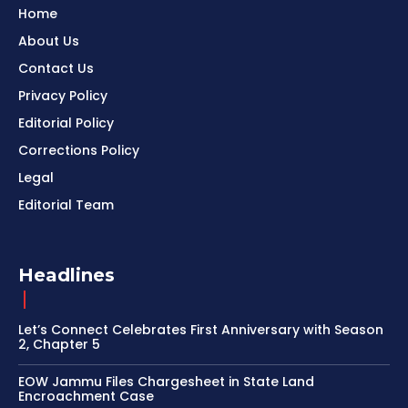
Home
About Us
Contact Us
Privacy Policy
Editorial Policy
Corrections Policy
Legal
Editorial Team
Headlines
Let’s Connect Celebrates First Anniversary with Season
2, Chapter 5
EOW Jammu Files Chargesheet in State Land
Encroachment Case