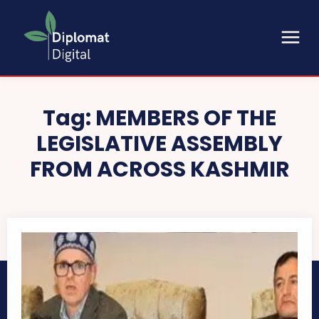
Tag:
MEMBERS OF THE
LEGISLATIVE ASSEMBLY
FROM ACROSS KASHMIR