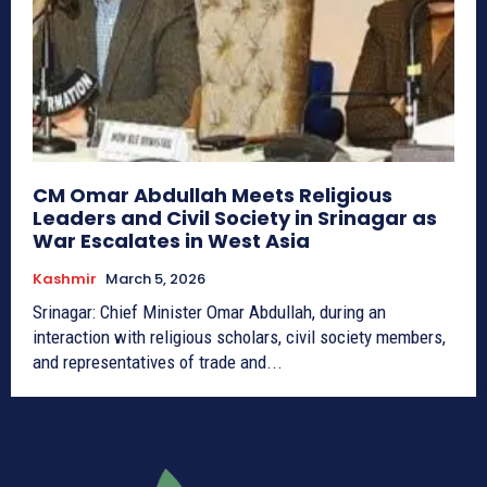
CM Omar Abdullah Meets Religious
Leaders and Civil Society in Srinagar as
War Escalates in West Asia
Kashmir
March 5, 2026
Srinagar: Chief Minister Omar Abdullah, during an
interaction with religious scholars, civil society members,
and representatives of trade and...