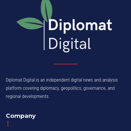
Diplomat Digital is an independent digital news and analysis
platform covering diplomacy, geopolitics, governance, and
regional developments.
Company